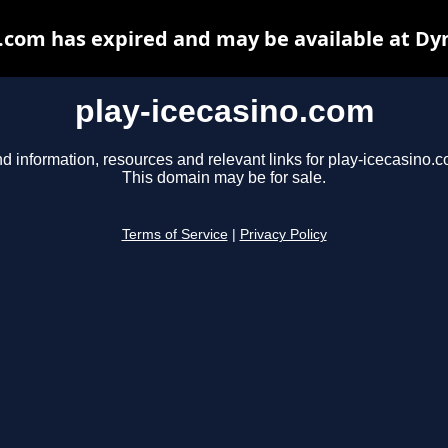
o.com has expired and may be available at Dy
play-icecasino.com
nd information, resources and relevant links for play-icecasino.c
This domain may be for sale.
Terms of Service
|
Privacy Policy