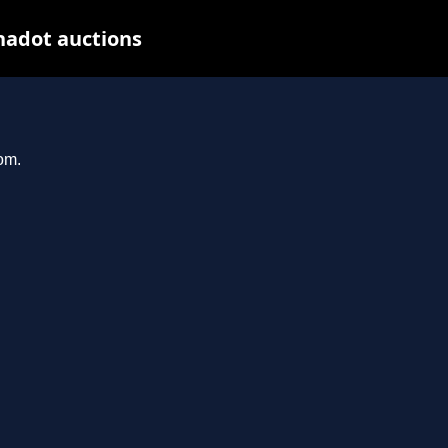
nadot auctions
om.