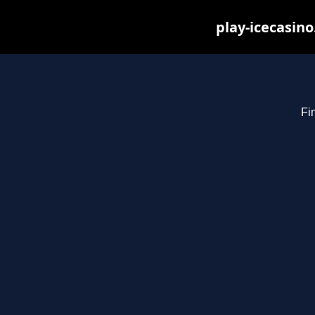
play-icecasin
Fi